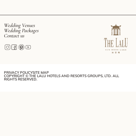
Wedding Venues
Wedding Packages
Contact us
PRIVACY POLICY
SITE MAP
COPYRIGHT © THE LALU HOTELS AND RESORTS GROUPS, LTD. ALL
RIGHTS RESERVED.