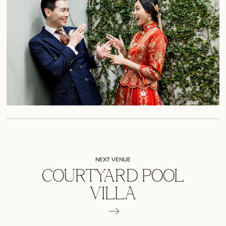
NEXT VENUE
COURTYARD POOL
VILLA