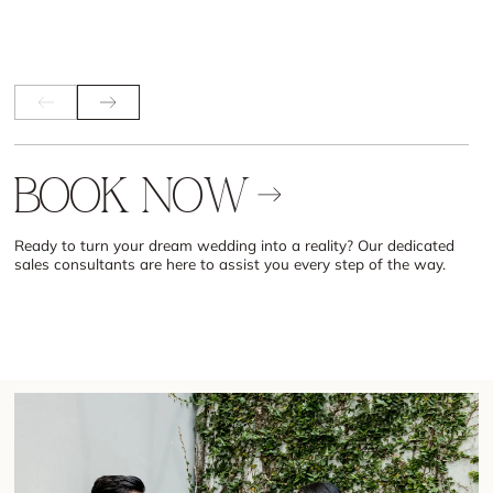
B
O
O
K
N
O
W
Ready to turn your dream wedding into a reality? Our dedicated
sales consultants are here to assist you every step of the way.