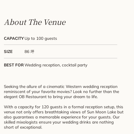
About The Venue
CAPACITY
Up to 100 guests
SIZE
86 坪
BEST FOR
Wedding reception, cocktail party
Seeking the allure of a cinematic Western wedding reception
reminiscent of your favorite movies? Look no further than the
elegant OB Restaurant to bring your dream to life.
With a capacity for 120 guests in a formal reception setup, this
venue not only offers breathtaking views of Sun Moon Lake but
also guarantees a memorable experience for your guests. Our
skilled mixologists ensure your wedding drinks are nothing
short of exceptional.