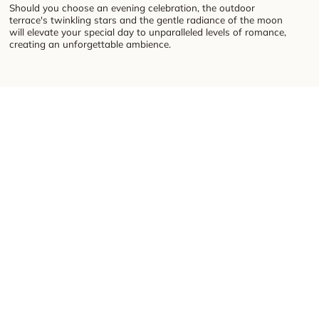
Should you choose an evening celebration, the outdoor
terrace's twinkling stars and the gentle radiance of the moon
will elevate your special day to unparalleled levels of romance,
creating an unforgettable ambience.