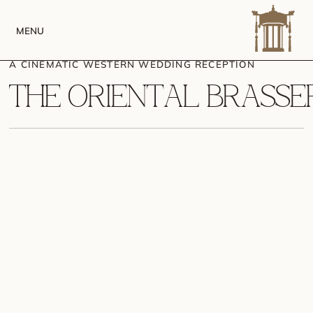
MENU
A CINEMATIC WESTERN WEDDING RECEPTION
T
H
E
O
R
I
E
N
T
A
L
B
R
A
S
S
E